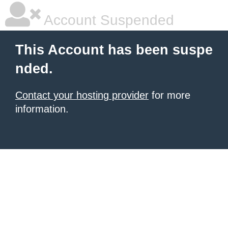
Account Suspended
This Account has been suspe
nded.
Contact your hosting provider
for more
information.