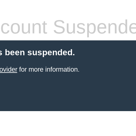
count Suspend
s been suspended.
ovider
for more information.