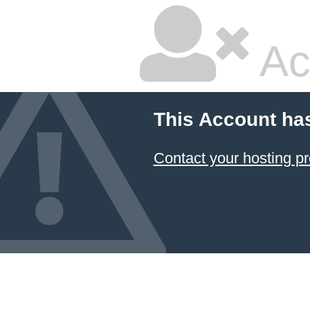
Ac
This Account ha
Contact your hosting pr